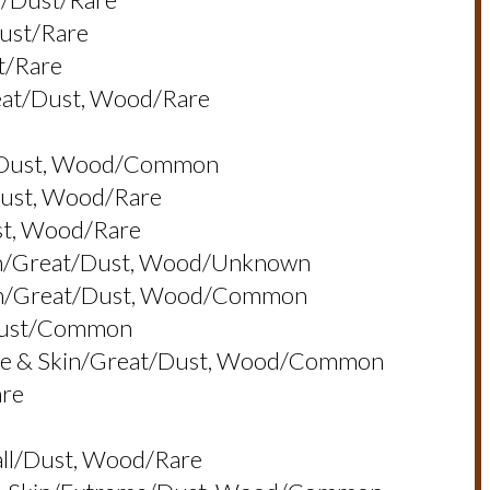
dust/rare
t/rare
reat/dust, Wood/rare
at/dust, Wood/common
dust, Wood/rare
st, Wood/rare
Skin/great/dust, Wood/unknown
Skin/great/dust, Wood/common
/dust/common
, Eye & Skin/great/dust, Wood/common
are
all/dust, Wood/rare