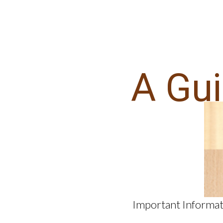
A Gu
Important Informat