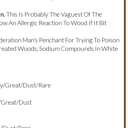
n.
This Is Probably The Vaguest Of The
 An Allergic Reaction To Wood If It Bit
deration Man’s Penchant For Trying To Poison
 Treated Woods, Sodium Compounds In White
ory/great/dust/rare
y/great/dust
ll/dust/rare