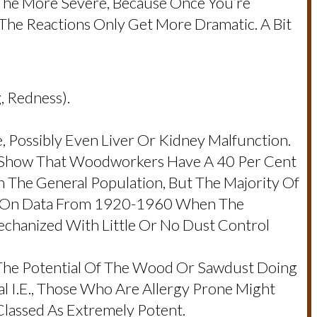
 The More Severe, Because Once You’re
d The Reactions Only Get More Dramatic. A Bit
g, Redness).
 Possibly Even Liver Or Kidney Malfunction.
cs Show That Woodworkers Have A 40 Per Cent
 The General Population, But The Majority Of
ed On Data From 1920-1960 When The
chanized With Little Or No Dust Control
 The Potential Of The Wood Or Sawdust Doing
 I.e., Those Who Are Allergy Prone Might
assed As Extremely Potent.