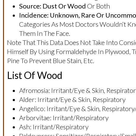
Source: Dust Or Wood
Or Both
Incidence: Unknown, Rare Or Uncommo
Categories As Most Doctors Wouldn’t Know
Them In The Face.
Note That This Data Does Not Take Into Consi
Himself By Using Formaldehyde In Plywood,
Pine To Prevent Blue Stain, Etc.
List Of Wood
Afromosia: Irritant/eye & Skin, Respirat
Alder: Irritant/eye & Skin, Respiratory
Angelico: Irritant/eye & Skin, Respirator
Arborvitae: Irritant/respiratory
Ash: Irritant/respiratory
Baldcypress: Sensitizer/respiratory/sma