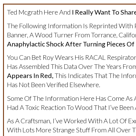
Ted Mcgrath Here And
I Really Want To Share
The Following Information Is Reprinted With
Banner, A Wood Turner From Torrance, Califo
Anaphylactic Shock After Turning Pieces Of
You Can Bet Roy Wears His RACAL Respirator
Has Assembled This Data Over The Years Fro
Appears In Red,
This Indicates That The Inf
Has Not Been Verified Elsewhere.
Some Of The Information Here Has Come As A
Had A Toxic Reaction To Wood That I’ve Been
As A Craftsman, I’ve Worked With A Lot Of Ex
With Lots More Strange Stuff From All Over Th