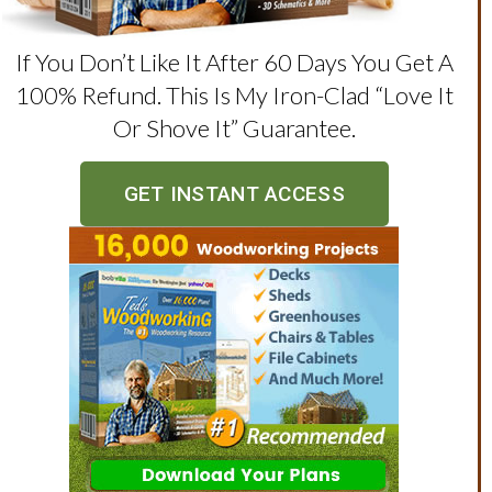
If You Don’t Like It After 60 Days You Get A
100% Refund. This Is My Iron-Clad “love It
Or Shove It” Guarantee.
GET INSTANT ACCESS