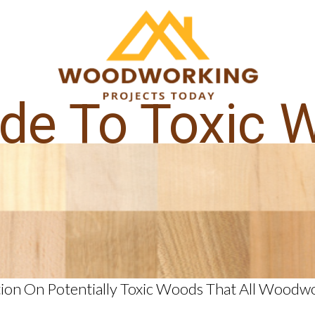
ide To Toxic 
ion On Potentially Toxic Woods That All Wood