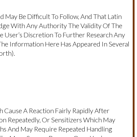
d May Be Difficult To Follow, And That Latin
dge With Any Authority The Validity Of The
e User’s Discretion To Further Research Any
e Information Here Has Appeared In Several
rth).
 Cause A Reaction Fairly Rapidly After
ion Repeatedly, Or Sensitizers Which May
ths And May Require Repeated Handling