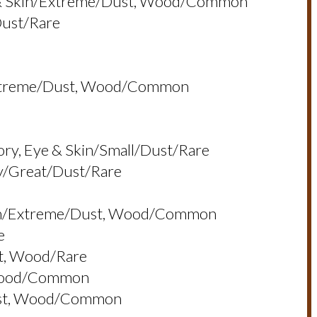
ye & Skin/extreme/dust, Wood/common
dust/rare
n/extreme/dust, Wood/common
ory, Eye & Skin/small/dust/rare
ry/great/dust/rare
 Skin/extreme/dust, Wood/common
e
st, Wood/rare
 Wood/common
dust, Wood/common