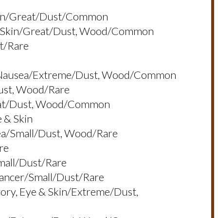
Skin/great/dust/common
e & Skin/great/dust, Wood/common
t/rare
in, Nausea/extreme/dust, Wood/common
dust, Wood/rare
reat/dust, Wood/common
e & Skin
sea/small/dust, Wood/rare
re
small/dust/rare
Cancer/small/dust/rare
atory, Eye & Skin/extreme/dust,