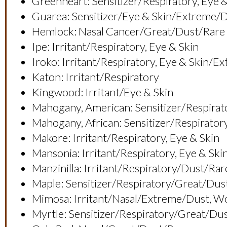
Greenheart: Sensitizer/respiratory, E
Guarea: Sensitizer/eye & Skin/extreme/
Hemlock: Nasal Cancer/great/dust/rare
Ipe: Irritant/respiratory, Eye & Skin
Iroko: Irritant/respiratory, Eye & Ski
Katon: Irritant/respiratory
Kingwood: Irritant/eye & Skin
Mahogany, American: Sensitizer/respirat
Mahogany, African: Sensitizer/respirato
Makore: Irritant/respiratory, Eye & Skin
Mansonia: Irritant/respiratory, Eye &
Manzinilla: Irritant/respiratory/dust/rar
Maple: Sensitizer/respiratory/great/du
Mimosa: Irritant/nasal/extreme/dust,
Myrtle: Sensitizer/respiratory/great/