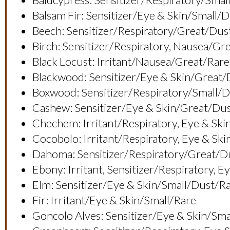
Balsam Fir: Sensitizer/eye & Skin/small/
Beech: Sensitizer/respiratory/great/dus
Birch: Sensitizer/respiratory, Nausea/g
Black Locust: Irritant/nausea/great/rare
Blackwood: Sensitizer/eye & Skin/gre
Boxwood: Sensitizer/respiratory/small/
Cashew: Sensitizer/eye & Skin/great/du
Chechem: Irritant/respiratory, Eye & 
Cocobolo: Irritant/respiratory, Eye & 
Dahoma: Sensitizer/respiratory/great
Ebony: Irritant, Sensitizer/respiratory
Elm: Sensitizer/eye & Skin/small/dust/r
Fir: Irritant/eye & Skin/small/rare
Goncolo Alves: Sensitizer/eye & Skin/sm