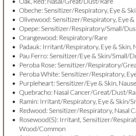
Oak, Red: Nasal/great/dust/rare
Obeche: Sensitizer/respiratory, Eye & 
Olivewood: Sensitizer/respiratory, Ey
Opepe: Sensitizer/respiratory/small/dus
Orangewood: Respiratory/rare
Padauk: Irritant/respiratory, Eye & Sk
Pau Ferro: Sensitizer/eye & Skin/small/
Peroba Rose: Sensitizer/respiratory/g
Peroba White: Sensitizer/respiratory, Ey
Purpleheart: Sensitizer/eye & Skin, Nau
Quebracho: Nasal Cancer/great/dust/ra
Ramin: Irritant/respiratory, Eye & Skin/
Redwood: Sensitizer/respiratory, Nasal 
Rosewood(s): Irritant, Sensitizer/respir
Wood/common