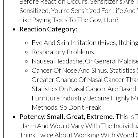
Before Reaction Occurs. Sensitizer’s Are
Sensitized, You’re Sensitized For Life An
Like Paying Taxes To The Gov, Huh?
Reaction Category:
Eye And Skin Irritation (hives, Itchin
Respiratory Problems.
Nausea Headache, Or General Malaise,
Cancer Of Nose And Sinus. Statisti
Greater Chance Of Nasal Cancer Than
Statistics On Nasal Cancer Are Bas
Furniture Industry Became Highly Me
Methods. So Don’t Freak.
Potency: Small, Great, Extreme. T
His Is
Harm And Would Vary With The Individual
Think Twice About Working With Wood Cl