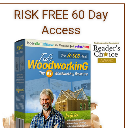
RISK FREE 60 Day
Access