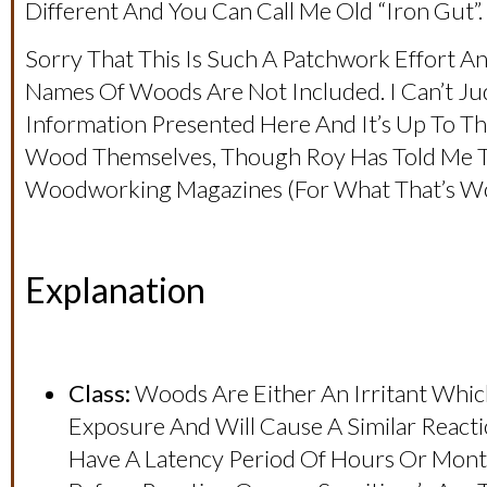
Different And You Can Call Me Old “iron Gut”.
Sorry That This Is Such A Patchwork Effort An
Names Of Woods Are Not Included. I Can’t Ju
Information Presented Here And It’s Up To Th
Wood Themselves, Though Roy Has Told Me Th
Woodworking Magazines (for What That’s Wo
Explanation
Class:
Woods Are Either An Irritant Which
Exposure And Will Cause A Similar React
Have A Latency Period Of Hours Or Mon