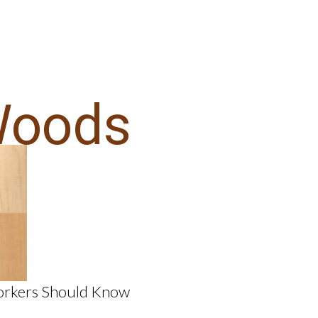
Woods
workers Should Know