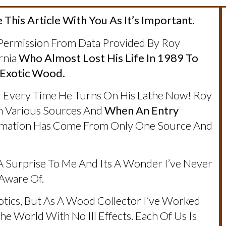
 This Article With You As It’s Important.
 Permission From Data Provided By Roy
rnia
Who Almost Lost His Life In 1989 To
 Exotic Wood.
 Every Time He Turns On His Lathe Now! Roy
m Various Sources And
When An Entry
ormation Has Come From Only One Source And
 Surprise To Me And Its A Wonder I’ve Never
 Aware Of.
otics, But As A Wood Collector I’ve Worked
e World With No Ill Effects. Each Of Us Is