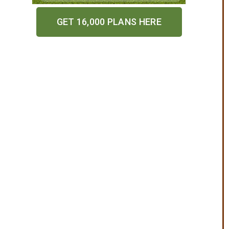
GET 16,000 PLANS HERE