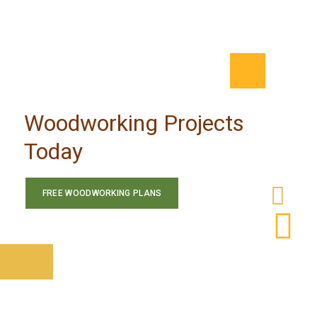
Woodworking Projects
Today
FREE WOODWORKING PLANS