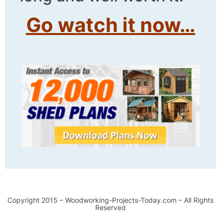
Go watch it now…
Copyright 2015 – Woodworking-Projects-Today.com – All Rights
Reserved