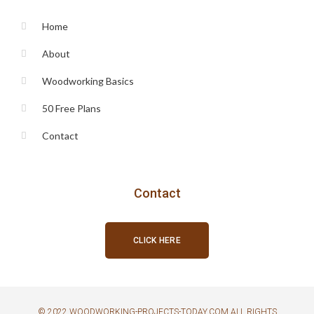
Home
About
Woodworking Basics
50 Free Plans
Contact
Contact
CLICK HERE
© 2022 WOODWORKING-PROJECTS-TODAY.COM ALL RIGHTS