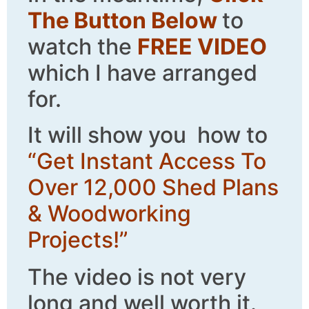
The Button Below
to
watch the
FREE VIDEO
which I have arranged
for.
It will show you how to
“Get Instant Access To
Over 12,000 Shed Plans
& Woodworking
Projects!”
The video is not very
long and well worth it.