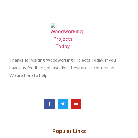
Thanks for visiting Woodworking Projects Today. If you
have any feedback, please don’t hesitate to contact us.
We are here to help
Popular Links