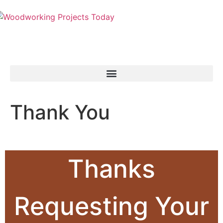
Thank You
Thanks
Requesting Your