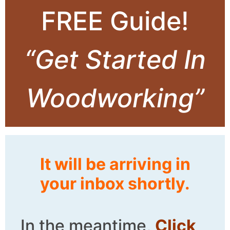
FREE Guide!
“Get Started In
Woodworking”
It will be arriving in
your inbox shortly.
In the meantime,
Click